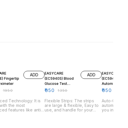
F
30% OFF
30% OFF
ARE
EASYCARE
EASYCARE
ADD
ADD
) Fingertip
(EC5940S) Blood
(EC5940)
Oximeter
Glucose Test
Automatic Bloo
Strips (50 pcs)
Glucose Meter 
₹
950
₹
950
₹
1950
₹
1350
₹
1350
(Compatible with
25 Glucose Tes
Automatic Blood
Strips
ed Technology: It is
Flexible Strips: The strips
Auto-On: The
Glucose Meter)
ith the most
are large & flexible, Easy to
automaticall
ed features like anti-
use, and handle for your
you insert the
g technology & a four
comfort. Little Blood Sample:
Memory Set: It
ional rotation LED
The test strip only requires a
memory set th
y for your
1µl blood sample for testing.
200 test resu