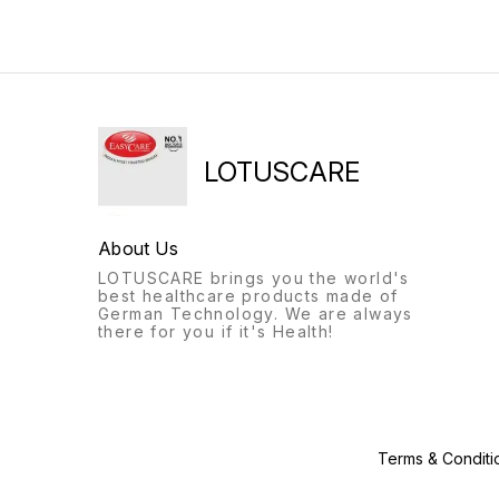
provides better grip on any
circulation. Low Power: Low
floor/surfacePlastic sleeves
power consumption makes it
to reduce the friction
energy efficient. It has flaps
between upper and lower
at the ends for firm stability.
tubePush button helps
Variable Pressure: The air
length adjustment
pump has a variable
telescopically. -- EASYCARE
pressure dial for precise
Great handle grip that is
airflow. It operates quietly
sweat resistant durable
and is also vibration-free
walker body that can handle
ensuring a sound sleep
LOTUSCARE
the body weight of seniors.
without any disturbance.
Adjustable height for the
Extra Comfort: It comes with
legs of the walker/walking
an air filling tube and
stick. Tripod at the base of
puncture repairing kit for
About Us
walking sticks to handle
long-term use. The air bed
excess weight
has a maximum weight
LOTUSCARE brings you the world's
capacity of up to 120-130 kg
best healthcare products made of
Durable: Made of extremely
German Technology. We are always
durable & non-toxic material
there for you if it's Health!
which is easy to use, clean 
store. Bedsores are difficult
to treat without relieving the
pressure and for that, we
brought you an EASYCARE
Anti-decubitus bubble
mattress. Crafted from fine
Terms & Conditi
Medical Grade PVC,
EASYCARE Air Mattress is