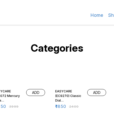
Home
Sh
Categories
% OFF
23% OFF
SYCARE
EASYCARE
ADD
ADD
072 Mercury
(EC9270) Classic
e
Dial
hygmomanomet
Sphygmomanomet
450
₹
1850
₹
3999
₹
2400
| Semi-
er/BP Monitor -