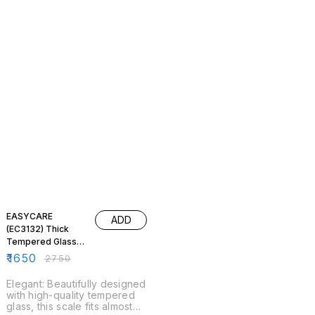
40% OFF
EASYCARE
ADD
(EC3132) Thick
Tempered Glass
Digital Weighing
₹
1650
₹
2750
Scale
Elegant: Beautifully designed
with high-quality tempered
glass, this scale fits almost